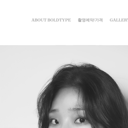
ABOUT BOLDTYPE
촬영예약/가격
GALLER