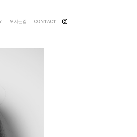
Y
오시는길
CONTACT